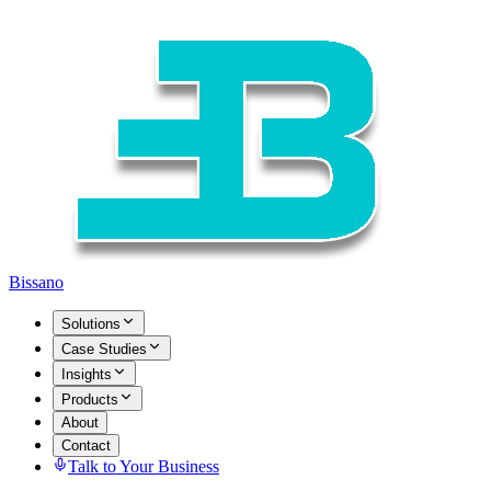
Bissano
Solutions
Case Studies
Insights
Products
About
Contact
Talk to Your Business