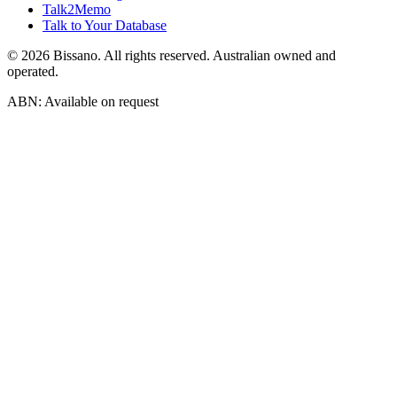
Talk2Memo
Talk to Your Database
©
2026
Bissano. All rights reserved. Australian owned and
operated.
ABN: Available on request