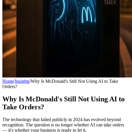
Home
/
Insights
/
Why Is McDonald's Still Not Using AI to Take
Orders?
Why Is McDonald's Still Not Using AI to
Take Orders?
The technology that failed publicly in 2024 has evolved beyond
recognition. The question is no longer whether AI can take orders
— it's whether your business is ready to let it.