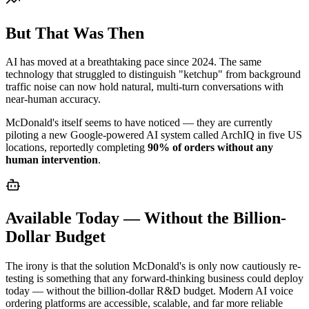
But That Was Then
AI has moved at a breathtaking pace since 2024. The same
technology that struggled to distinguish "ketchup" from background
traffic noise can now hold natural, multi-turn conversations with
near-human accuracy.
McDonald's itself seems to have noticed — they are currently
piloting a new Google-powered AI system called ArchIQ in five US
locations, reportedly completing
90% of orders without any
human intervention
.
Available Today — Without the Billion-
Dollar Budget
The irony is that the solution McDonald's is only now cautiously re-
testing is something that any forward-thinking business could deploy
today — without the billion-dollar R&D budget. Modern AI voice
ordering platforms are accessible, scalable, and far more reliable