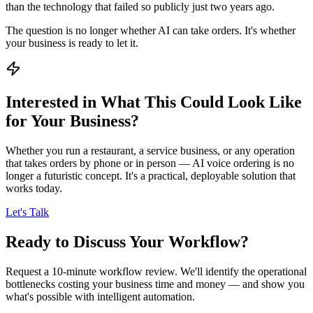
than the technology that failed so publicly just two years ago.
The question is no longer whether AI can take orders. It's whether
your business is ready to let it.
Interested in What This Could Look Like
for Your Business?
Whether you run a restaurant, a service business, or any operation
that takes orders by phone or in person — AI voice ordering is no
longer a futuristic concept. It's a practical, deployable solution that
works today.
Let's Talk
Ready to Discuss Your Workflow?
Request a 10-minute workflow review. We'll identify the operational
bottlenecks costing your business time and money — and show you
what's possible with intelligent automation.