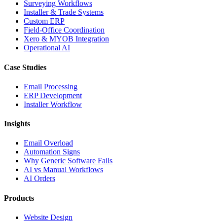
Surveying Workflows
Installer & Trade Systems
Custom ERP
Field-Office Coordination
Xero & MYOB Integration
Operational AI
Case Studies
Email Processing
ERP Development
Installer Workflow
Insights
Email Overload
Automation Signs
Why Generic Software Fails
AI vs Manual Workflows
AI Orders
Products
Website Design