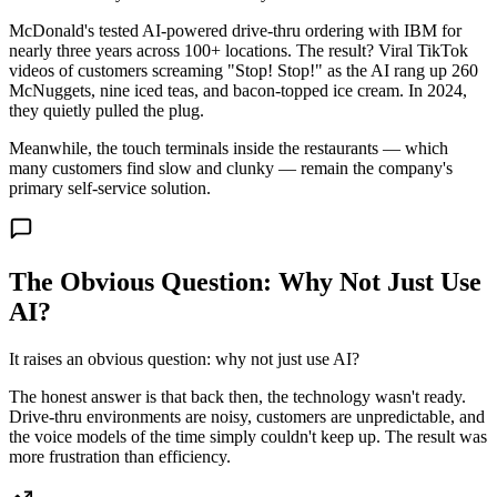
McDonald's tested AI-powered drive-thru ordering with IBM for
nearly three years across 100+ locations. The result? Viral TikTok
videos of customers screaming "Stop! Stop!" as the AI rang up 260
McNuggets, nine iced teas, and bacon-topped ice cream. In 2024,
they quietly pulled the plug.
Meanwhile, the touch terminals inside the restaurants — which
many customers find slow and clunky — remain the company's
primary self-service solution.
The Obvious Question: Why Not Just Use
AI?
It raises an obvious question: why not just use AI?
The honest answer is that back then, the technology wasn't ready.
Drive-thru environments are noisy, customers are unpredictable, and
the voice models of the time simply couldn't keep up. The result was
more frustration than efficiency.