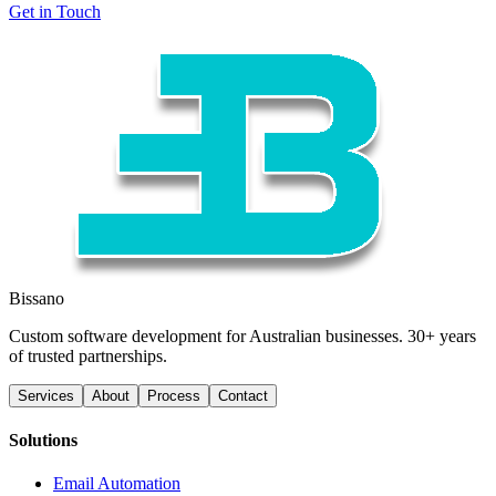
Get in Touch
Bissano
Custom software development for Australian businesses. 30+ years
of trusted partnerships.
Services
About
Process
Contact
Solutions
Email Automation