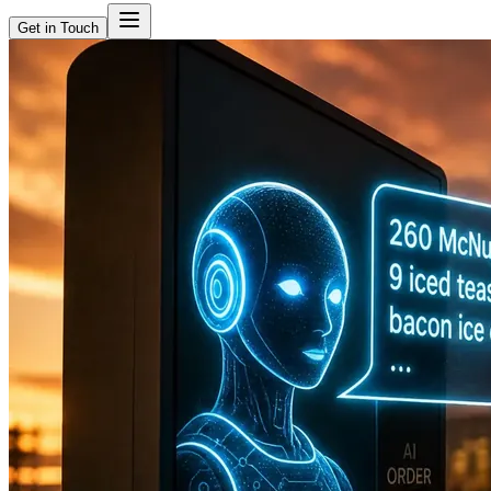
Get in Touch