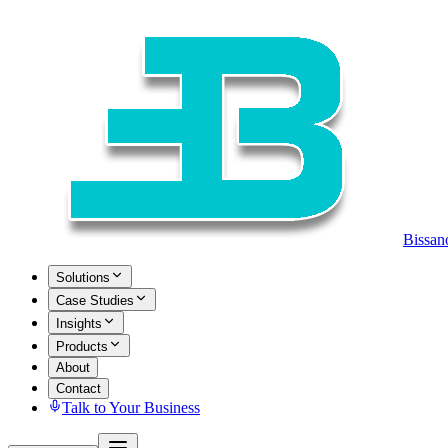
Bissan
Solutions
Case Studies
Insights
Products
About
Contact
Talk to Your Business