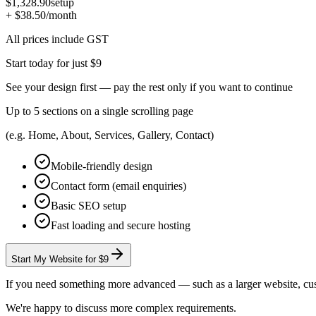
$1,328.90
setup
+ $38.50
/month
All prices include GST
Start today for just $9
See your design first — pay the rest only if you want to continue
Up to 5 sections on a single scrolling page
(e.g. Home, About, Services, Gallery, Contact)
Mobile-friendly design
Contact form (email enquiries)
Basic SEO setup
Fast loading and secure hosting
Start My Website for $9
If you need something more advanced — such as a larger website, custo
We're happy to discuss more complex requirements.