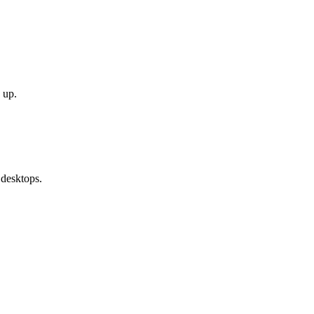
 up.
 desktops.