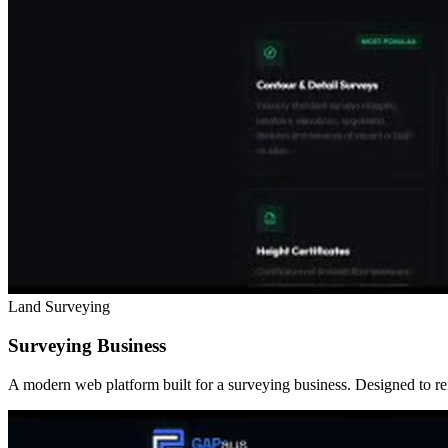
Land Surveying
Surveying Business
A modern web platform built for a surveying business. Designed to refl