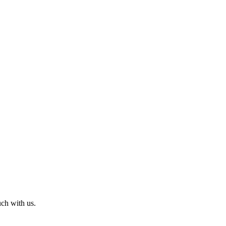
uch with us.