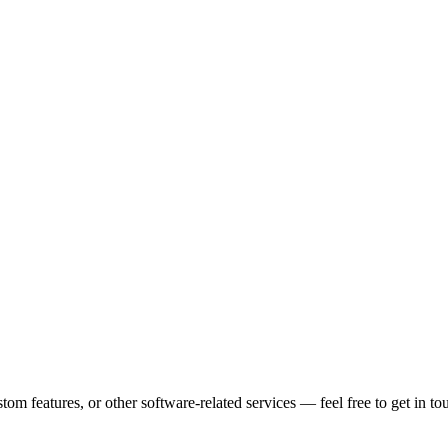
m features, or other software-related services — feel free to get in to