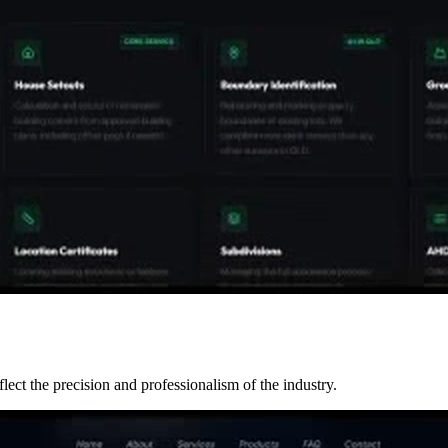
ect the precision and professionalism of the industry.