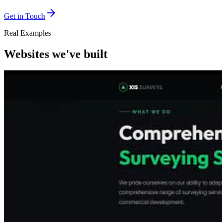
Get in Touch
Real Examples
Websites we've built