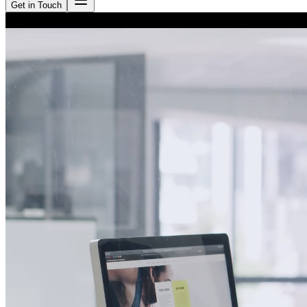
Get in Touch