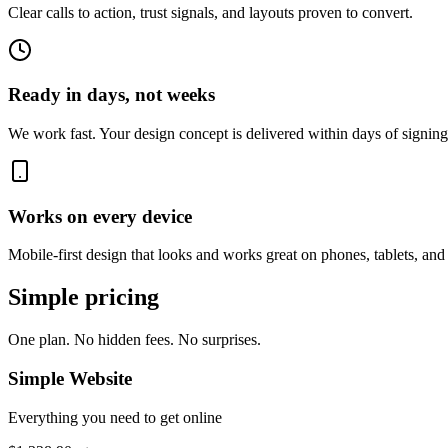
Clear calls to action, trust signals, and layouts proven to convert.
Ready in days, not weeks
We work fast. Your design concept is delivered within days of signing
Works on every device
Mobile-first design that looks and works great on phones, tablets, and
Simple pricing
One plan. No hidden fees. No surprises.
Simple Website
Everything you need to get online