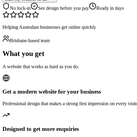
No lock-in
See design before you pay
Ready in days
Helping Australian businesses get online quickly
Brisbane-based team
What you get
A website that works as hard as you do.
Get a modern website for your business
Professional design that makes a strong first impression on every visito
Designed to get more enquiries