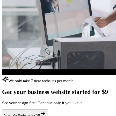
We only take 7 new websites per month
Get your business website
started for $9
See your design first. Continue only if you like it.
Start My Website for $9