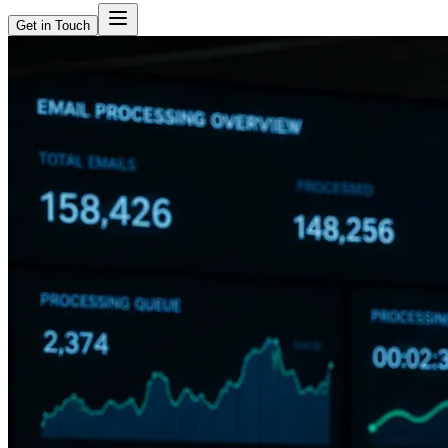
Get in Touch