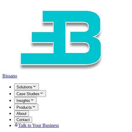
Bissano
Solutions
Case Studies
Insights
Products
About
Contact
Talk to Your Business