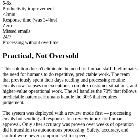
5-6x
Productivity improvement
<2min
Response time (was 3-4hrs)
Zero
Missed emails
24/7
Processing without overtime
Practical, Not Oversold
This solution doesn't eliminate the need for human staff. It eliminates
the need for humans to do repetitive, predictable work. The team
that previously spent their days reading and processing routine
emails now focuses on exceptions, complex customer situations, and
higher-value operational work. The AI handles the 70% that follows
predictable patterns. Humans handle the 30% that requires
judgement.
The system was deployed with a review mode first — processing
emails but sending all responses to a review inbox for human
approval. Only after accuracy was proven over weeks of operation
did it transition to autonomous processing. Safety, accuracy, and
control were never compromised for speed.