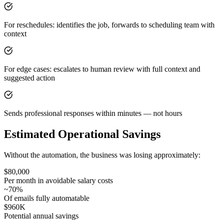
For reschedules: identifies the job, forwards to scheduling team with
context
For edge cases: escalates to human review with full context and
suggested action
Sends professional responses within minutes — not hours
Estimated Operational Savings
Without the automation, the business was losing approximately:
$80,000
Per month in avoidable salary costs
~70%
Of emails fully automatable
$960K
Potential annual savings