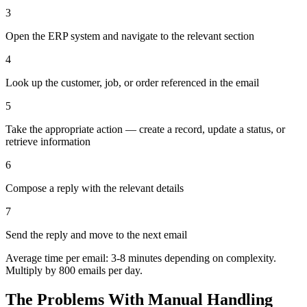
3
Open the ERP system and navigate to the relevant section
4
Look up the customer, job, or order referenced in the email
5
Take the appropriate action — create a record, update a status, or
retrieve information
6
Compose a reply with the relevant details
7
Send the reply and move to the next email
Average time per email: 3-8 minutes depending on complexity.
Multiply by 800 emails per day.
The Problems With Manual Handling