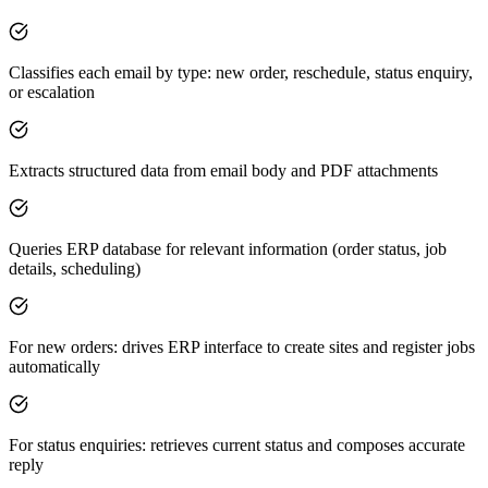
Classifies each email by type: new order, reschedule, status enquiry,
or escalation
Extracts structured data from email body and PDF attachments
Queries ERP database for relevant information (order status, job
details, scheduling)
For new orders: drives ERP interface to create sites and register jobs
automatically
For status enquiries: retrieves current status and composes accurate
reply