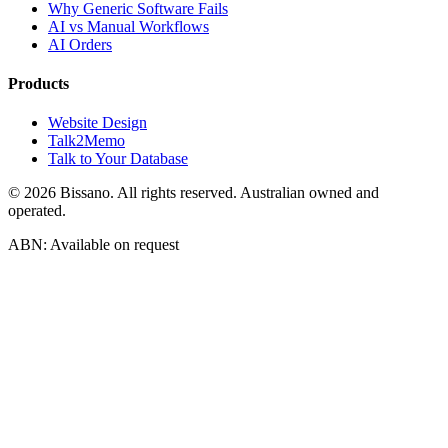
Why Generic Software Fails
AI vs Manual Workflows
AI Orders
Products
Website Design
Talk2Memo
Talk to Your Database
©
2026
Bissano. All rights reserved. Australian owned and
operated.
ABN: Available on request