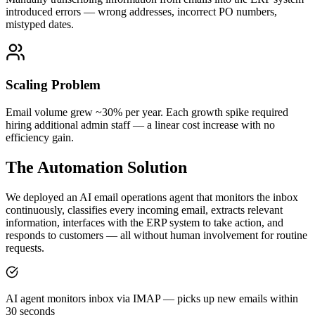
introduced errors — wrong addresses, incorrect PO numbers,
mistyped dates.
Scaling Problem
Email volume grew ~30% per year. Each growth spike required
hiring additional admin staff — a linear cost increase with no
efficiency gain.
The Automation Solution
We deployed an AI email operations agent that monitors the inbox
continuously, classifies every incoming email, extracts relevant
information, interfaces with the ERP system to take action, and
responds to customers — all without human involvement for routine
requests.
AI agent monitors inbox via IMAP — picks up new emails within
30 seconds