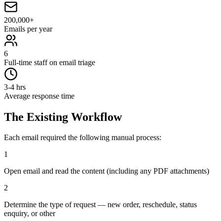
200,000+
Emails per year
6
Full-time staff on email triage
3-4 hrs
Average response time
The Existing Workflow
Each email required the following manual process:
1
Open email and read the content (including any PDF attachments)
2
Determine the type of request — new order, reschedule, status
enquiry, or other