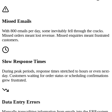
Missed Emails
With 800 emails per day, some inevitably fell through the cracks.
Missed orders meant lost revenue. Missed enquiries meant frustrated
customers.
Slow Response Times
During peak periods, response times stretched to hours or even next-
day. Customers waiting for order status or scheduling confirmations
grew frustrated.
Data Entry Errors
Manually transcribing information from emails into the ERP system