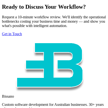
Ready to Discuss Your Workflow?
Request a 10-minute workflow review. We'll identify the operational
bottlenecks costing your business time and money — and show you
what's possible with intelligent automation.
Get in Touch
Bissano
Custom software development for Australian businesses. 30+ years