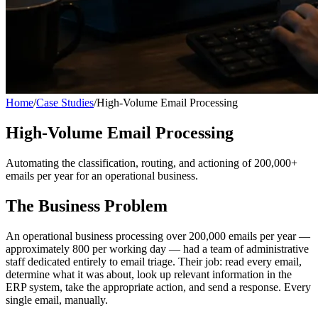
Home
/
Case Studies
/
High-Volume Email Processing
High-Volume Email Processing
Automating the classification, routing, and actioning of 200,000+
emails per year for an operational business.
The Business Problem
An operational business processing over 200,000 emails per year —
approximately 800 per working day — had a team of administrative
staff dedicated entirely to email triage. Their job: read every email,
determine what it was about, look up relevant information in the
ERP system, take the appropriate action, and send a response. Every
single email, manually.