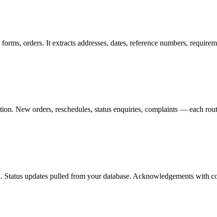
rms, orders. It extracts addresses, dates, reference numbers, requir
ction. New orders, reschedules, status enquiries, complaints — each rout
ta. Status updates pulled from your database. Acknowledgements with co