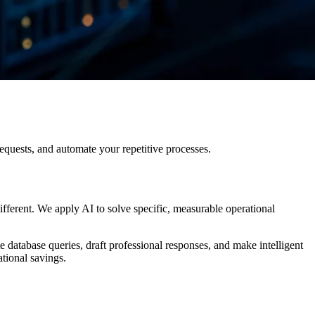
equests, and automate your repetitive processes.
ferent. We apply AI to solve specific, measurable operational
 database queries, draft professional responses, and make intelligent
tional savings.