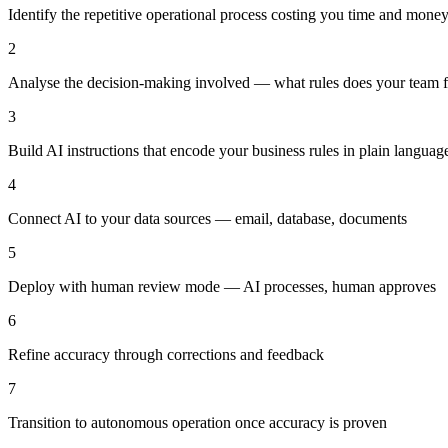
Identify the repetitive operational process costing you time and mone
2
Analyse the decision-making involved — what rules does your team 
3
Build AI instructions that encode your business rules in plain languag
4
Connect AI to your data sources — email, database, documents
5
Deploy with human review mode — AI processes, human approves
6
Refine accuracy through corrections and feedback
7
Transition to autonomous operation once accuracy is proven