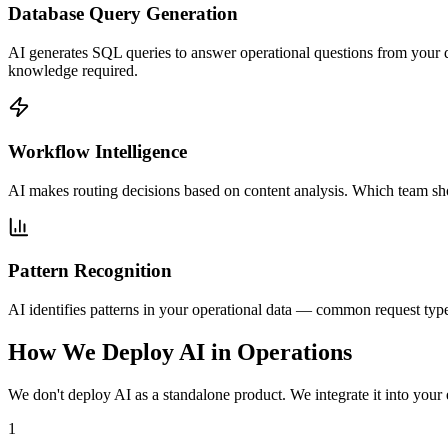
Database Query Generation
AI generates SQL queries to answer operational questions from your d
knowledge required.
Workflow Intelligence
AI makes routing decisions based on content analysis. Which team sh
Pattern Recognition
AI identifies patterns in your operational data — common request types,
How We Deploy AI in Operations
We don't deploy AI as a standalone product. We integrate it into your e
1