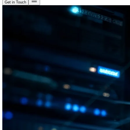
Get in Touch