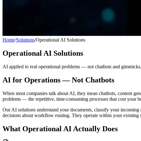
Home
/
Solutions
/
Operational AI Solutions
Operational AI Solutions
AI applied to real operational problems — not chatbots and gimmicks, 
AI for Operations — Not Chatbots
When most companies talk about AI, they mean chatbots, content gener
problems — the repetitive, time-consuming processes that cost your b
Our AI solutions understand your documents, classify your incoming req
decisions about workflow routing. They operate within your existing 
What Operational AI Actually Does