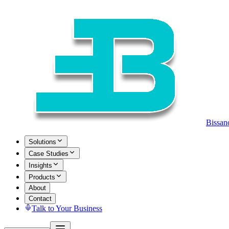
Bissan
Solutions
Case Studies
Insights
Products
About
Contact
Talk to Your Business