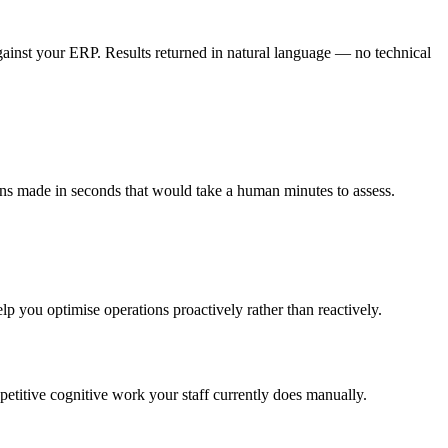
gainst your ERP. Results returned in natural language — no technical
ns made in seconds that would take a human minutes to assess.
lp you optimise operations proactively rather than reactively.
epetitive cognitive work your staff currently does manually.