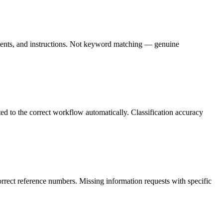
ements, and instructions. Not keyword matching — genuine
ed to the correct workflow automatically. Classification accuracy
rrect reference numbers. Missing information requests with specific