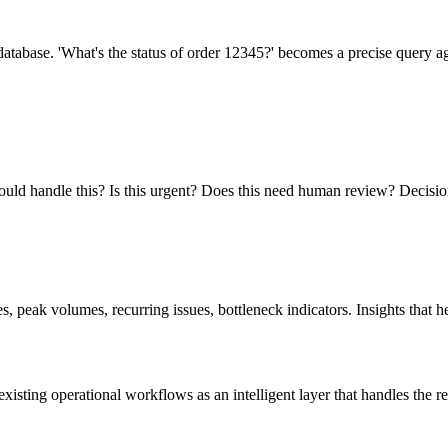
atabase. 'What's the status of order 12345?' becomes a precise query a
ould handle this? Is this urgent? Does this need human review? Decisio
 peak volumes, recurring issues, bottleneck indicators. Insights that he
xisting operational workflows as an intelligent layer that handles the r