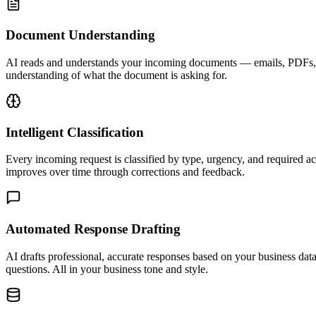
Document Understanding
AI reads and understands your incoming documents — emails, PDFs, fo
understanding of what the document is asking for.
Intelligent Classification
Every incoming request is classified by type, urgency, and required a
improves over time through corrections and feedback.
Automated Response Drafting
AI drafts professional, accurate responses based on your business da
questions. All in your business tone and style.