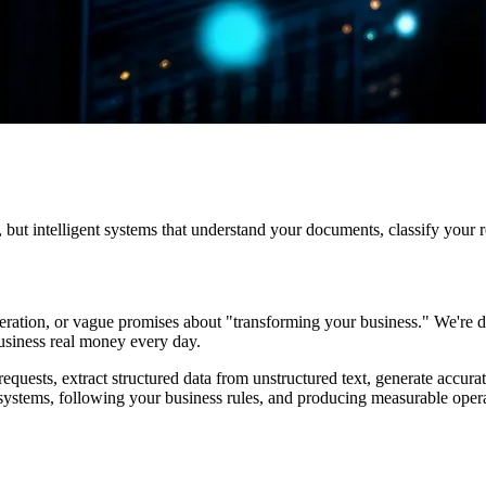
but intelligent systems that understand your documents, classify your r
ation, or vague promises about "transforming your business." We're dif
usiness real money every day.
uests, extract structured data from unstructured text, generate accurate
systems, following your business rules, and producing measurable opera