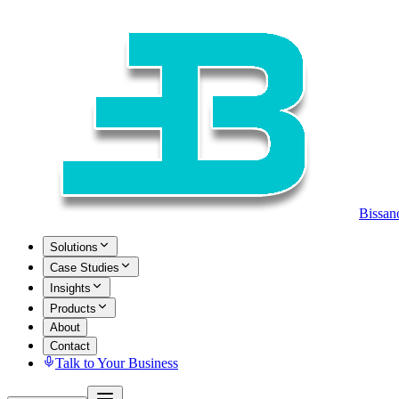
Bissan
Solutions
Case Studies
Insights
Products
About
Contact
Talk to Your Business