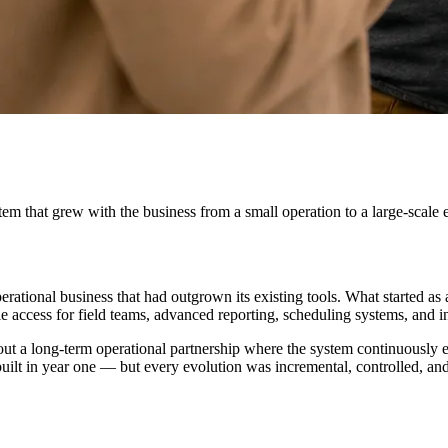
 that grew with the business from a small operation to a large-scale e
rational business that had outgrown its existing tools. What started a
ccess for field teams, advanced reporting, scheduling systems, and int
's about a long-term operational partnership where the system continuou
uilt in year one — but every evolution was incremental, controlled, and