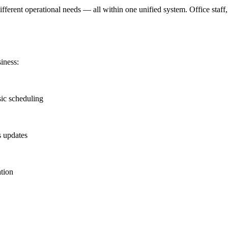
ifferent operational needs — all within one unified system. Office staf
iness:
sic scheduling
s updates
ation