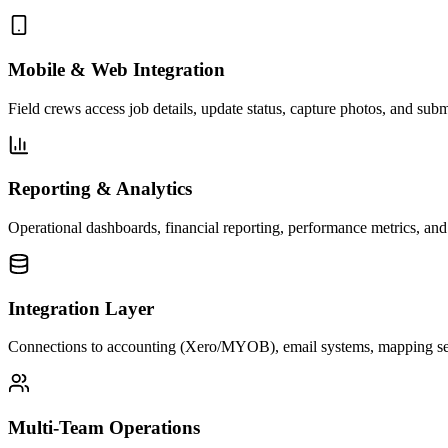
Mobile & Web Integration
Field crews access job details, update status, capture photos, and sub
Reporting & Analytics
Operational dashboards, financial reporting, performance metrics, and
Integration Layer
Connections to accounting (Xero/MYOB), email systems, mapping serv
Multi-Team Operations