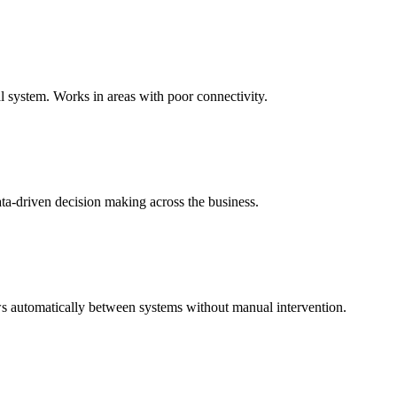
al system. Works in areas with poor connectivity.
ata-driven decision making across the business.
 automatically between systems without manual intervention.