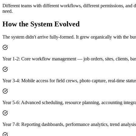
Different teams with different workflows, different permissions, and d
need.
How the System Evolved
The system didn't arrive fully-formed. It grew organically with the bus
Year 1-2: Core workflow management — job orders, sites, clients, ba
Year 3-4: Mobile access for field crews, photo capture, real-time statu
Year 5-6: Advanced scheduling, resource planning, accounting integr
Year 7-8: Reporting dashboards, performance analytics, trend analysis