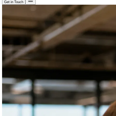
Get in Touch