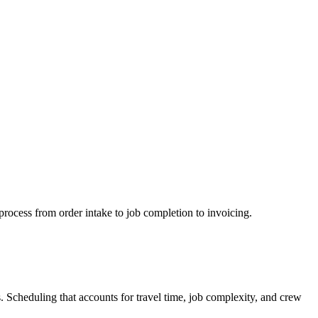
process from order intake to job completion to invoicing.
s. Scheduling that accounts for travel time, job complexity, and crew