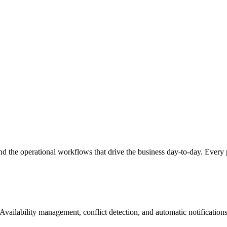
nd the operational workflows that drive the business day-to-day. Every 
 Availability management, conflict detection, and automatic notification