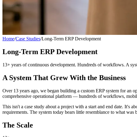
Home
/
Case Studies
/
Long-Term ERP Development
Long-Term ERP Development
13+ years of continuous development. Hundreds of workflows. A system
A System That Grew With the Business
Over 13 years ago, we began building a custom ERP system for an ope
comprehensive operational platform — hundreds of workflows, mobile a
This isn't a case study about a project with a start and end date. It
requirements. The system today bears little resemblance to what was b
The Scale