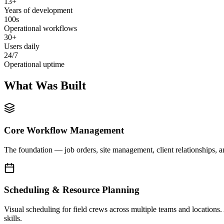
13+
Years of development
100s
Operational workflows
30+
Users daily
24/7
Operational uptime
What Was Built
Core Workflow Management
The foundation — job orders, site management, client relationships, a
Scheduling & Resource Planning
Visual scheduling for field crews across multiple teams and locations.
skills.