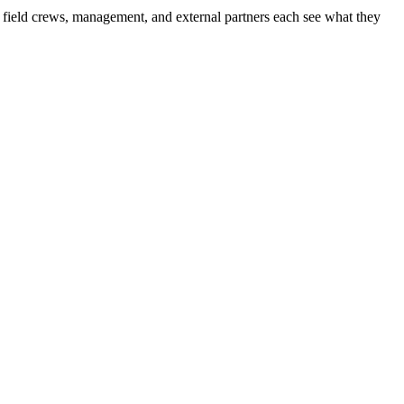
f, field crews, management, and external partners each see what they