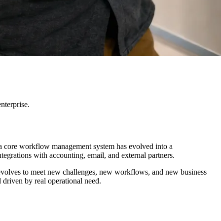
nterprise.
s a core workflow management system has evolved into a
egrations with accounting, email, and external partners.
sly evolves to meet new challenges, new workflows, and new business
 driven by real operational need.