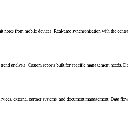
mit notes from mobile devices. Real-time synchronisation with the centr
 trend analysis. Custom reports built for specific management needs. D
ices, external partner systems, and document management. Data flows