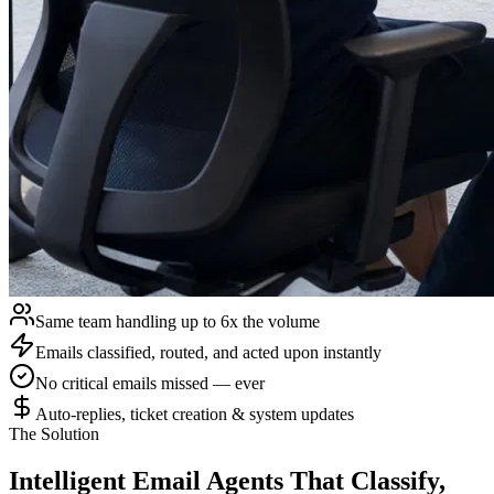
Same team handling up to 6x the volume
Emails classified, routed, and acted upon instantly
No critical emails missed — ever
Auto-replies, ticket creation & system updates
The Solution
Intelligent Email Agents
That Classify,