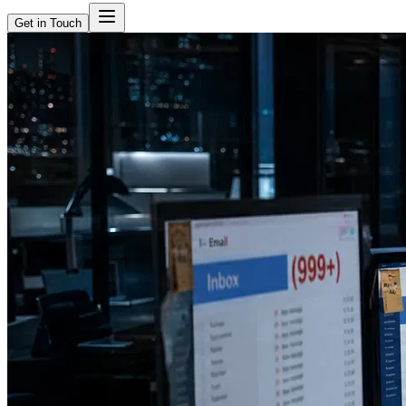
Get in Touch