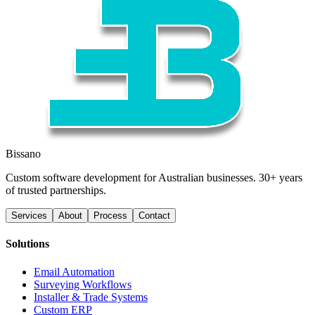
Bissano
Custom software development for Australian businesses. 30+ years
of trusted partnerships.
Services
About
Process
Contact
Solutions
Email Automation
Surveying Workflows
Installer & Trade Systems
Custom ERP