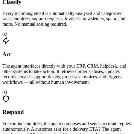
Classify
Every incoming email is automatically analysed and categorised —
sales enquiries, support requests, invoices, newsletters, spam, and
more. No manual sorting required.
02
Act
The agent interfaces directly with your ERP, CRM, helpdesk, and
other systems to take action. It retrieves order statuses, updates
records, creates support tickets, processes invoices, and triggers
workflows — all without human involvement.
03
Respond
For routine enquiries, the agent composes and sends accurate replies
autonomously. A customer asks for a delivery ETA? The agent