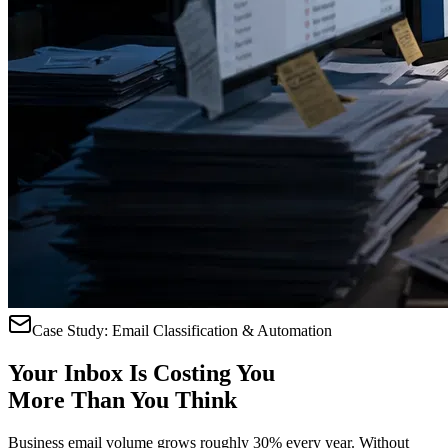
Case Study: Email Classification & Automation
Your Inbox Is
Costing You
More Than You Think
Business email volume grows roughly 30% every year. Without