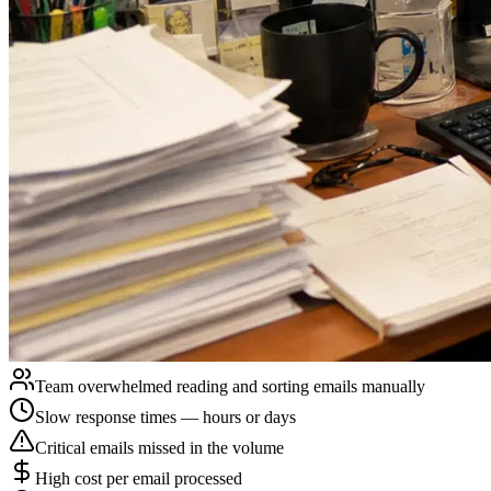
Team overwhelmed reading and sorting emails manually
Slow response times — hours or days
Critical emails missed in the volume
High cost per email processed