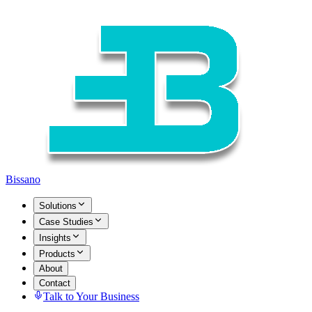
Bissano
Solutions
Case Studies
Insights
Products
About
Contact
Talk to Your Business