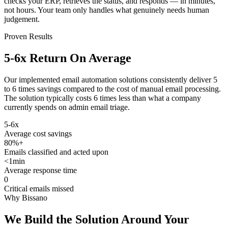
checks your ERP, retrieves the status, and responds — in minutes,
not hours. Your team only handles what genuinely needs human
judgement.
Proven Results
5-6x Return
On Average
Our implemented email automation solutions consistently deliver 5
to 6 times savings compared to the cost of manual email processing.
The solution typically costs 6 times less than what a company
currently spends on admin email triage.
5-6x
Average cost savings
80%+
Emails classified and acted upon
<1min
Average response time
0
Critical emails missed
Why Bissano
We Build the Solution
Around Your