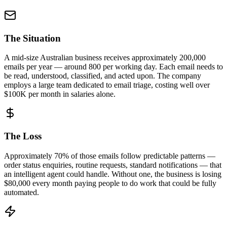
The Situation
A mid-size Australian business receives approximately 200,000
emails per year — around 800 per working day. Each email needs to
be read, understood, classified, and acted upon. The company
employs a large team dedicated to email triage, costing well over
$100K per month in salaries alone.
The Loss
Approximately
70% of those emails
follow predictable patterns —
order status enquiries, routine requests, standard notifications — that
an intelligent agent could handle. Without one, the business is
losing
$80,000 every month
paying people to do work that could be fully
automated.