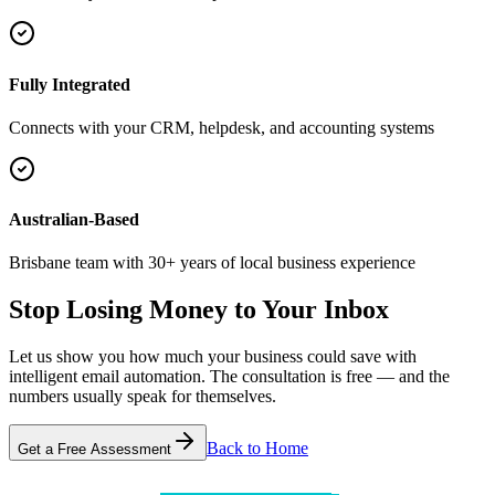
Fully Integrated
Connects with your CRM, helpdesk, and accounting systems
Australian-Based
Brisbane team with 30+ years of local business experience
Stop Losing Money
to Your Inbox
Let us show you how much your business could save with
intelligent email automation. The consultation is free — and the
numbers usually speak for themselves.
Back to Home
Get a Free Assessment