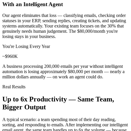
With an Intelligent Agent
Our agent eliminates that loss — classifying emails, checking order
statuses in your ERP, sending replies, creating tickets, and updating
systems automatically. Your existing team focuses on the 30% that
genuinely needs human judgement. The
$80,000/month you're
losing
stays in your business.
You're Losing Every Year
~$960K
A business processing 200,000 emails per year without intelligent
automation is losing approximately $80,000 per month — nearly a
million dollars annually — on work an agent could do.
Real Results
Up to 6x Productivity —
Same Team,
Bigger Output
A typical scenario: a team spending most of their day reading,
sorting, and responding to emails. After implementing our intelligent
email agent, the same team handles up to 6x the volume — because