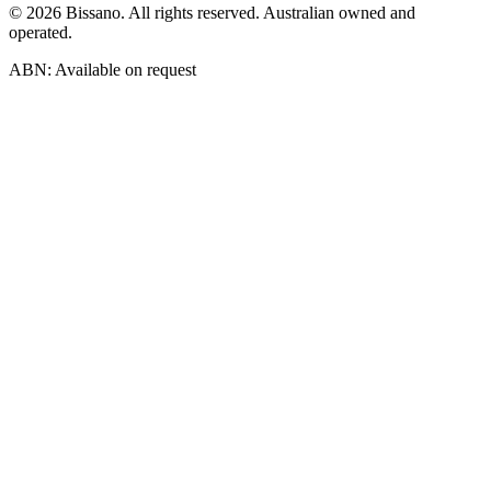
©
2026
Bissano. All rights reserved. Australian owned and
operated.
ABN: Available on request