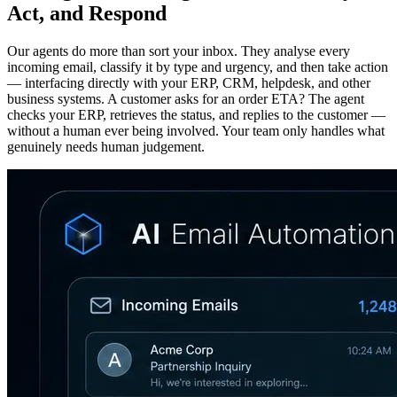
Act, and Respond
Our agents do more than sort your inbox. They analyse every
incoming email, classify it by type and urgency, and then take action
— interfacing directly with your ERP, CRM, helpdesk, and other
business systems. A customer asks for an order ETA? The agent
checks your ERP, retrieves the status, and replies to the customer —
without a human ever being involved. Your team only handles what
genuinely needs human judgement.