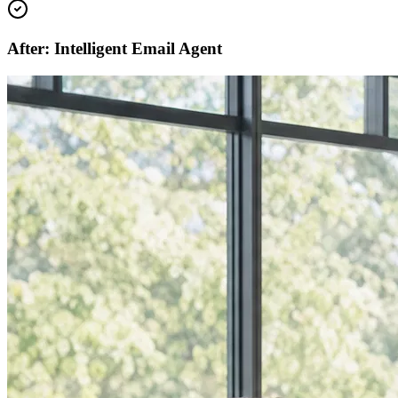
After: Intelligent Email Agent