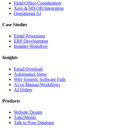
Field-Office Coordination
Xero & MYOB Integration
Operational AI
Case Studies
Email Processing
ERP Development
Installer Workflow
Insights
Email Overload
Automation Signs
Why Generic Software Fails
AI vs Manual Workflows
AI Orders
Products
Website Design
Talk2Memo
Talk to Your Database