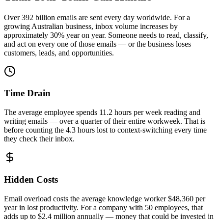
Over 392 billion emails are sent every day worldwide. For a
growing Australian business, inbox volume increases by
approximately 30% year on year. Someone needs to read, classify,
and act on every one of those emails — or the business loses
customers, leads, and opportunities.
Time Drain
The average employee spends 11.2 hours per week reading and
writing emails — over a quarter of their entire workweek. That is
before counting the 4.3 hours lost to context-switching every time
they check their inbox.
Hidden Costs
Email overload costs the average knowledge worker $48,360 per
year in lost productivity. For a company with 50 employees, that
adds up to $2.4 million annually — money that could be invested in