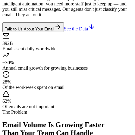
intelligent automation, you need more staff just to keep up — and
you still miss critical messages. Our agents don't just classify your
email. They act on it.
See the Data
Talk to Us About Your Email
392B
Emails sent daily worldwide
~30%
Annual email growth for growing businesses
28%
Of the workweek spent on email
62%
Of emails are not important
The Problem
Email Volume Is Growing Faster
Than Your Team Can Handle