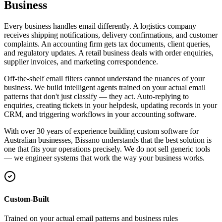
Business
Every business handles email differently. A logistics company
receives shipping notifications, delivery confirmations, and customer
complaints. An accounting firm gets tax documents, client queries,
and regulatory updates. A retail business deals with order enquiries,
supplier invoices, and marketing correspondence.
Off-the-shelf email filters cannot understand the nuances of your
business. We build intelligent agents trained on your actual email
patterns that don't just classify — they act. Auto-replying to
enquiries, creating tickets in your helpdesk, updating records in your
CRM, and triggering workflows in your accounting software.
With over 30 years of experience building custom software for
Australian businesses, Bissano understands that the best solution is
one that fits your operations precisely. We do not sell generic tools
— we engineer systems that work the way your business works.
Custom-Built
Trained on your actual email patterns and business rules