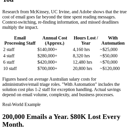
Research from McKinsey, UC Irvine, and Adobe shows that the true
cost of email goes far beyond the time spent reading messages.
Context-switching, re-finding information, and missed deadlines
multiply the impact.
Email
Annual Cost
Hours Lost /
With
Processing Staff
(Approx.)
Year
Automation
2 staff
$140,000+
4,160 hrs
~$25,000
4 staff
$280,000+
8,320 hrs
~$50,000
6 staff
$420,000+
12,480 hrs
~$70,000
10 staff
$700,000+
20,800 hrs
~$120,000
Figures based on average Australian salary costs for
administrative/email triage roles. "With Automation" includes the
solution cost plus 1-2 staff for exception handling. Actual savings
depend on email volume, complexity, and business processes.
Real-World Example
200,000 Emails a Year.
$80K Lost Every
Month.