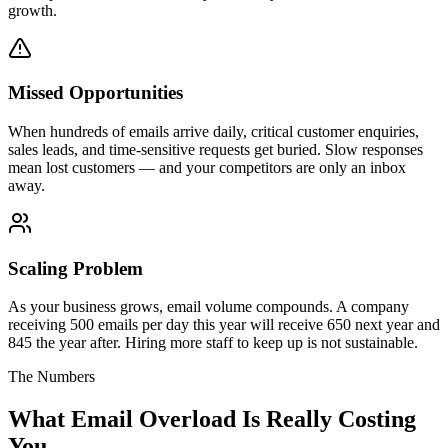
growth.
Missed Opportunities
When hundreds of emails arrive daily, critical customer enquiries,
sales leads, and time-sensitive requests get buried. Slow responses
mean lost customers — and your competitors are only an inbox
away.
Scaling Problem
As your business grows, email volume compounds. A company
receiving 500 emails per day this year will receive 650 next year and
845 the year after. Hiring more staff to keep up is not sustainable.
The Numbers
What Email Overload Is
Really Costing
You