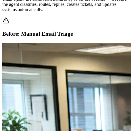
the agent classifies, routes, replies, creates tickets, and updates
systems automatically.
Before: Manual Email Triage